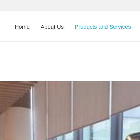
Home
About Us
Products and Services