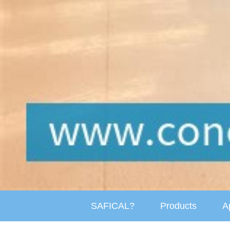
SAFICAL?
Products
A