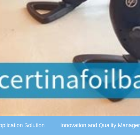
pplication Solution
Innovation and Quality Manage