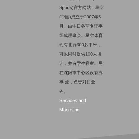
Sports)官方网站 - 星空
(中国)成立于2007年6
月。由中日各两名理事
组成理事会。星空体育
现有北行300多平米，
可以同时提供100人培
训，并有学生寝室。另
在沈阳市中心区设有办
事 处，负责对日业
务。
Services and
Marketing