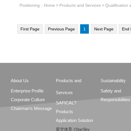
Positioning：
Home
Products and Services
Qualification 
First Page
Previous Page
1
Next Page
End 
About Us
Products and
Sustainability
Enterprise Profile
Safety and
Services
Corporate Culture
Responsibilities
SAFICAL?
Chairman’s Message
Products
Application Solution
星空体育·(StarSky