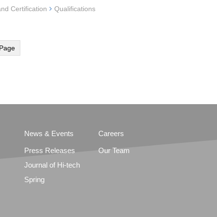
and Certification
Qualifications
Page
News & Events
Careers
Press Releases
Our Team
Journal of Hi-tech
Spring