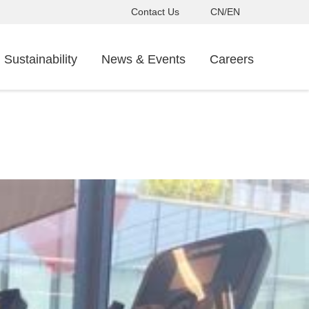
Contact Us
CN/EN
Sustainability
News & Events
Careers