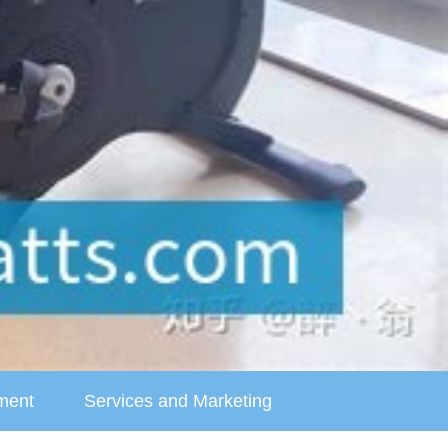
ment
Services and Marketing