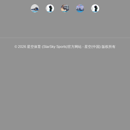
© 2026 星空体育·(StarSky Sports)官方网站 - 星空(中国) 版权所有