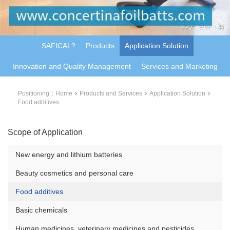
SAFICAL?
Products
Application Solution
Innovation and Quality Management
Services and Marketing
Positioning：
Home
Products and Services
Application Solution
Food additives
Scope of Application
New energy and lithium batteries
Beauty cosmetics and personal care
Food additives
Basic chemicals
Human medicines, veterinary medicines and pesticides