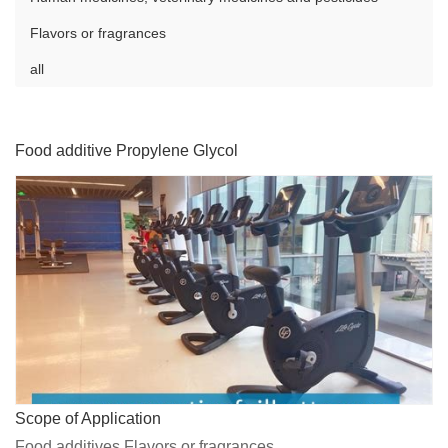
Flavors or fragrances
all
Food additive Propylene Glycol
Scope of Application
Food additives,Flavors or fragrances