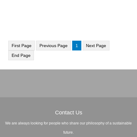
First Page
Previous Page
1
Next Page
End Page
Contact Us
We are always looking for people who share our philosophy of a sustainable
future.