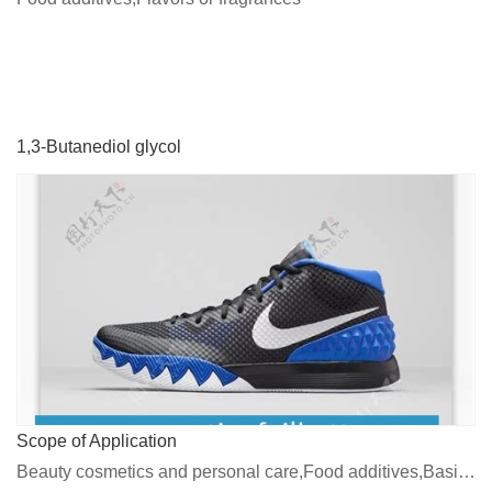
1,3-Butanediol glycol
Scope of Application
Beauty cosmetics and personal care,Food additives,Basic chemicals