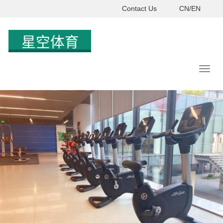
Contact Us
CN/EN