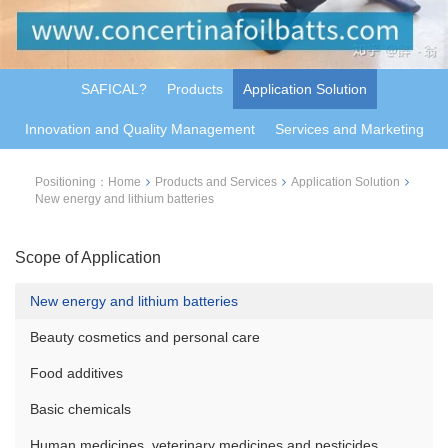
SAFICAL?
Products
Application Solution
Innovation and Quality Management
Services and Marketing
Positioning：
Home
Products and Services
Application Solution
New energy and lithium batteries
Scope of Application
New energy and lithium batteries
Beauty cosmetics and personal care
Food additives
Basic chemicals
Human medicines, veterinary medicines and pesticides