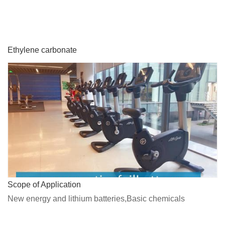
Ethylene carbonate
Scope of Application
New energy and lithium batteries,Basic chemicals