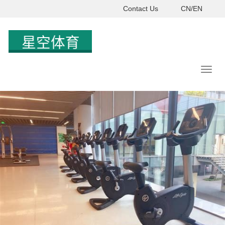
Contact Us
CN/EN