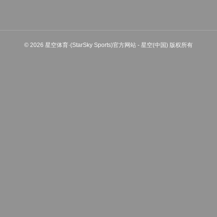
© 2026 星空体育·(StarSky Sports)官方网站 - 星空(中国) 版权所有