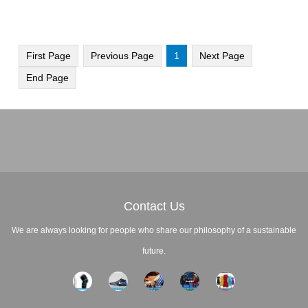
First Page
Previous Page
1
Next Page
End Page
Contact Us
We are always looking for people who share our philosophy of a sustainable
future.