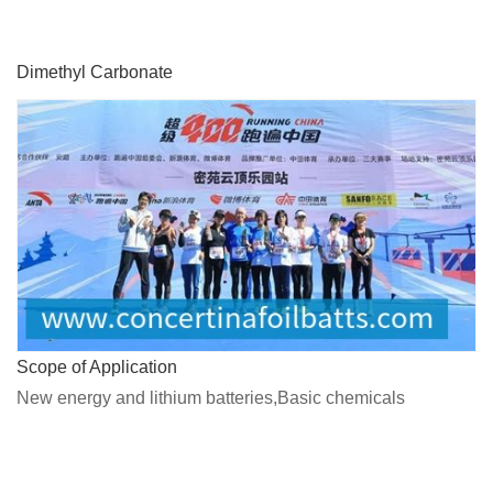
Dimethyl Carbonate
Scope of Application
New energy and lithium batteries,Basic chemicals