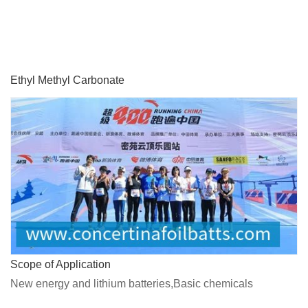
Ethyl Methyl Carbonate
Scope of Application
New energy and lithium batteries,Basic chemicals