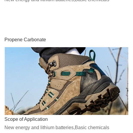
Propene Carbonate
Scope of Application
New energy and lithium batteries,Basic chemicals