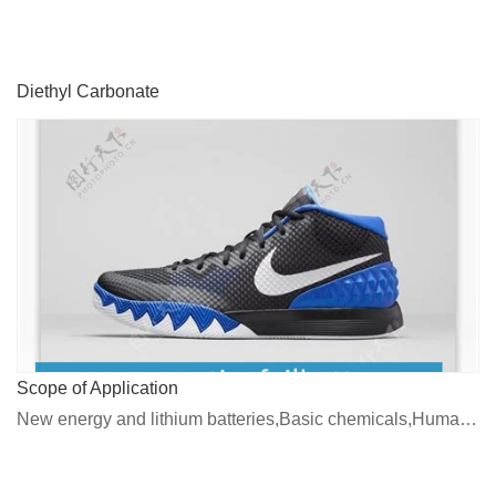
Diethyl Carbonate
Scope of Application
New energy and lithium batteries,Basic chemicals,Human medicines, veterinary medicines and pesticides