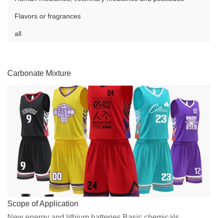
Flavors or fragrances
all
Carbonate Mixture
Scope of Application
New energy and lithium batteries,Basic chemicals